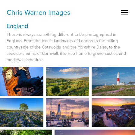
Chris Warren Images
England
There is always something different to be photographed in
England. From the iconic landmarks of London to the rolling
countryside of the Cotswolds and the Yorkshire Dales, to the
seaside charms of Cornwall, it is also home to grand castles and
medieval cathedrals